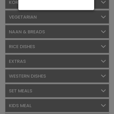
KORMAS
VEGETARIAN
NAAN & BREADS
RICE DISHES
EXTRAS
WESTERN DISHES
SET MEALS
KIDS MEAL