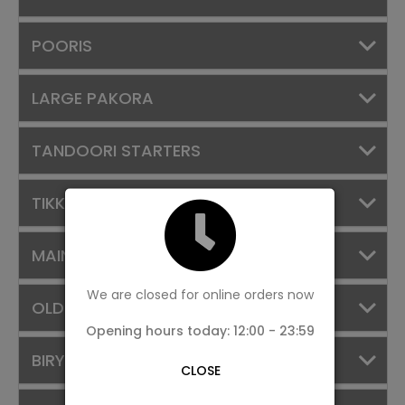
POORIS
LARGE PAKORA
TANDOORI STARTERS
TIKKAS & TANDOORIES
MAIN COURSE
We are closed for online orders now
OLD FAVOURITES
Opening hours today: 12:00 - 23:59
BIRYANI
CLOSE