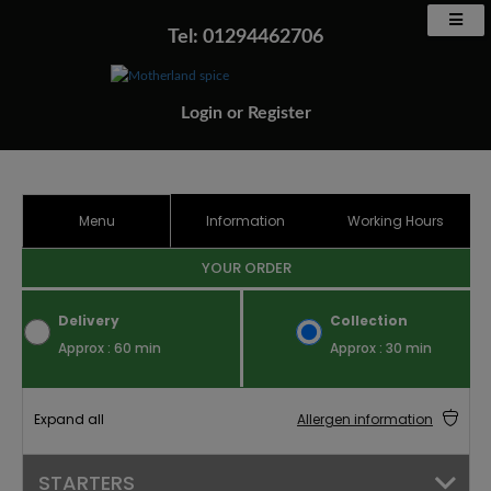
Tel: 01294462706
Login
or
Register
Menu
Information
Working Hours
YOUR ORDER
Delivery
Collection
Approx : 60 min
Approx : 30 min
Expand all
Allergen information
STARTERS