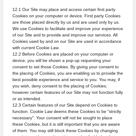
12.1 Our Site may place and access certain first party
Cookies on your computer or device. First party Cookies
are those placed directly by us and are used only by us.
We use Cookies to facilitate and improve your experience
of our Site and to provide and improve our services. All
Cookies used by and on our Site are used in accordance
with current Cookie Law.
12.2 Before Cookies are placed on your computer or
device, you will be shown a pop-up requesting your
consent to set those Cookies. By giving your consent to
the placing of Cookies, you are enabling us to provide the
best possible experience and service to you. You may, if
you wish, deny consent to the placing of Cookies;
however certain features of our Site may not function fully
or as intended.
12.3 Certain features of our Site depend on Cookies to
function. Cookie Law deems these Cookies to be "strictly
necessary". Your consent will not be sought to place
these Cookies, but it is still important that you are aware
of them. You may still block these Cookies by changing