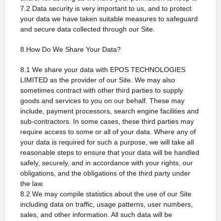
7.2 Data security is very important to us, and to protect
your data we have taken suitable measures to safeguard
and secure data collected through our Site.
8.How Do We Share Your Data?
8.1 We share your data with EPOS TECHNOLOGIES
LIMITED as the provider of our Site. We may also
sometimes contract with other third parties to supply
goods and services to you on our behalf. These may
include, payment processors, search engine facilities and
sub-contractors. In some cases, these third parties may
require access to some or all of your data. Where any of
your data is required for such a purpose, we will take all
reasonable steps to ensure that your data will be handled
safely, securely, and in accordance with your rights, our
obligations, and the obligations of the third party under
the law.
8.2 We may compile statistics about the use of our Site
including data on traffic, usage patterns, user numbers,
sales, and other information. All such data will be