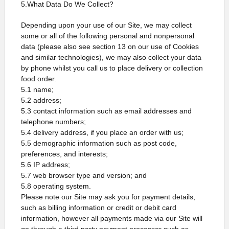
5.What Data Do We Collect?
Depending upon your use of our Site, we may collect
some or all of the following personal and nonpersonal
data (please also see section 13 on our use of Cookies
and similar technologies), we may also collect your data
by phone whilst you call us to place delivery or collection
food order.
5.1 name;
5.2 address;
5.3 contact information such as email addresses and
telephone numbers;
5.4 delivery address, if you place an order with us;
5.5 demographic information such as post code,
preferences, and interests;
5.6 IP address;
5.7 web browser type and version; and
5.8 operating system.
Please note our Site may ask you for payment details,
such as billing information or credit or debit card
information, however all payments made via our Site will