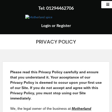
Tel: 01294462706
Login
or
Register
PRIVACY POLICY
Please read this Privacy Policy carefully and ensure
that you understand it. Your acceptance of our
Privacy Policy is deemed to occur upon your first use
of our Site. If you do not accept and agree with this
Privacy Policy, you must stop using our Site
immediately
.
We, the legal owner of the business at
Motherland