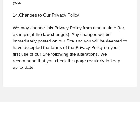
you.
14.Changes to Our Privacy Policy
We may change this Privacy Policy from time to time (for
example, if the law changes). Any changes will be
immediately posted on our Site and you will be deemed to
have accepted the terms of the Privacy Policy on your
first use of our Site following the alterations. We
recommend that you check this page regularly to keep
up-to-date