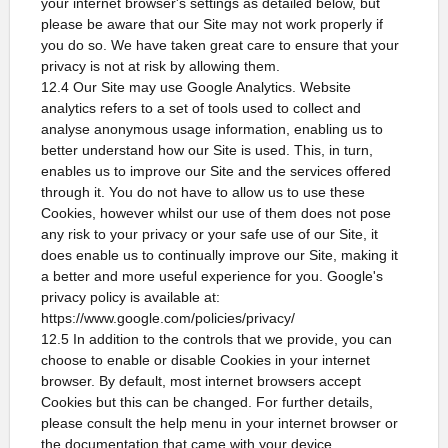
your internet browser's settings as detailed below, but
please be aware that our Site may not work properly if
you do so. We have taken great care to ensure that your
privacy is not at risk by allowing them.
12.4 Our Site may use Google Analytics. Website
analytics refers to a set of tools used to collect and
analyse anonymous usage information, enabling us to
better understand how our Site is used. This, in turn,
enables us to improve our Site and the services offered
through it. You do not have to allow us to use these
Cookies, however whilst our use of them does not pose
any risk to your privacy or your safe use of our Site, it
does enable us to continually improve our Site, making it
a better and more useful experience for you. Google's
privacy policy is available at:
https://www.google.com/policies/privacy/
12.5 In addition to the controls that we provide, you can
choose to enable or disable Cookies in your internet
browser. By default, most internet browsers accept
Cookies but this can be changed. For further details,
please consult the help menu in your internet browser or
the documentation that came with your device.