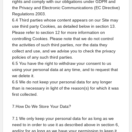
rights and comply with our obligations under GDPR and
the Privacy and Electronic Communications (EC Directive)
Regulations 2003.
6.4 Third parties whose content appears on our Site may
use third party Cookies, as detailed below in section 13.
Please refer to section 12 for more information on
controlling Cookies. Please note that we do not control
the activities of such third parties, nor the data they
collect and use, and we advise you to check the privacy
policies of any such third parties.
6.5 You have the right to withdraw your consent to us
using your personal data at any time, and to request that
we delete it.
6.6 We do not keep your personal data for any longer
than is necessary in light of the reason(s) for which it was
first collected.
7.How Do We Store Your Data?
7.1 We only keep your personal data for as long as we
need to in order to use it as described above in section 6,
and/or for as long as we have your permission to keep it.