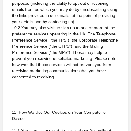
purposes (including the ability to opt-out of receiving
emails from us which you may do by unsubscribing using
the links provided in our emails, at the point of providing
your details and by contacting us).
10.2 You may also wish to sign up to one or more of the
preference services operating in the UK: The Telephone
Preference Service ("the TPS"), the Corporate Telephone
Preference Service ("the CTPS"), and the Mailing
Preference Service ("the MPS"). These may help to
prevent you receiving unsolicited marketing. Please note,
however, that these services will not prevent you from
receiving marketing communications that you have
consented to receiving
11. How We Use Our Cookies on Your Computer or
Device
11.1 You may access certain areas of our Site without