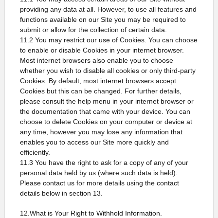
providing any data at all. However, to use all features and
functions available on our Site you may be required to
submit or allow for the collection of certain data.
11.2 You may restrict our use of Cookies. You can choose
to enable or disable Cookies in your internet browser.
Most internet browsers also enable you to choose
whether you wish to disable all cookies or only third-party
Cookies. By default, most internet browsers accept
Cookies but this can be changed. For further details,
please consult the help menu in your internet browser or
the documentation that came with your device. You can
choose to delete Cookies on your computer or device at
any time, however you may lose any information that
enables you to access our Site more quickly and
efficiently.
11.3 You have the right to ask for a copy of any of your
personal data held by us (where such data is held).
Please contact us for more details using the contact
details below in section 13.
12.What is Your Right to Withhold Information.