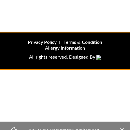
Privacy Policy
Terms & Condition
Allergy Information
All rights reserved. Designed By