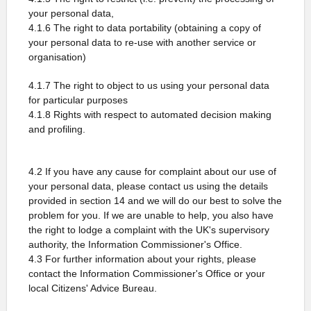
your personal data,
4.1.6 The right to data portability (obtaining a copy of
your personal data to re-use with another service or
organisation)
4.1.7 The right to object to us using your personal data
for particular purposes
4.1.8 Rights with respect to automated decision making
and profiling.
4.2 If you have any cause for complaint about our use of
your personal data, please contact us using the details
provided in section 14 and we will do our best to solve the
problem for you. If we are unable to help, you also have
the right to lodge a complaint with the UK's supervisory
authority, the Information Commissioner's Office.
4.3 For further information about your rights, please
contact the Information Commissioner's Office or your
local Citizens' Advice Bureau.