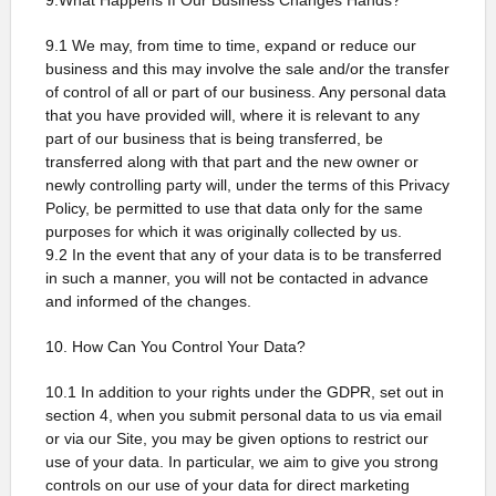
9.What Happens If Our Business Changes Hands?
9.1 We may, from time to time, expand or reduce our
business and this may involve the sale and/or the transfer
of control of all or part of our business. Any personal data
that you have provided will, where it is relevant to any
part of our business that is being transferred, be
transferred along with that part and the new owner or
newly controlling party will, under the terms of this Privacy
Policy, be permitted to use that data only for the same
purposes for which it was originally collected by us.
9.2 In the event that any of your data is to be transferred
in such a manner, you will not be contacted in advance
and informed of the changes.
10. How Can You Control Your Data?
10.1 In addition to your rights under the GDPR, set out in
section 4, when you submit personal data to us via email
or via our Site, you may be given options to restrict our
use of your data. In particular, we aim to give you strong
controls on our use of your data for direct marketing