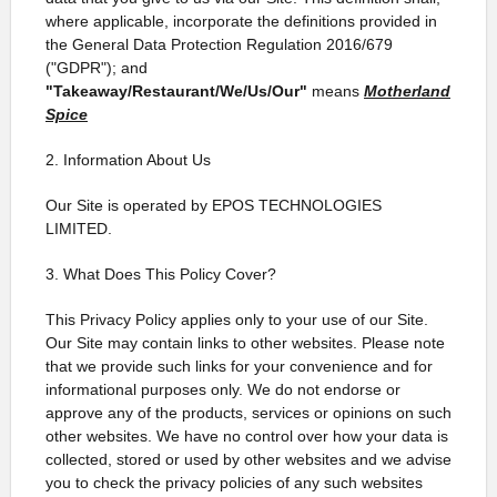
where applicable, incorporate the definitions provided in
the General Data Protection Regulation 2016/679
("GDPR"); and
"Takeaway/Restaurant/We/Us/Our"
means
Motherland
Spice
2. Information About Us
Our Site is operated by EPOS TECHNOLOGIES
LIMITED.
3. What Does This Policy Cover?
This Privacy Policy applies only to your use of our Site.
Our Site may contain links to other websites. Please note
that we provide such links for your convenience and for
informational purposes only. We do not endorse or
approve any of the products, services or opinions on such
other websites. We have no control over how your data is
collected, stored or used by other websites and we advise
you to check the privacy policies of any such websites