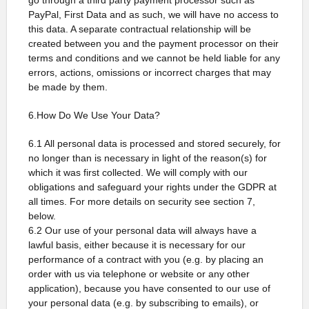
go through a third party payment processor such as
PayPal, First Data and as such, we will have no access to
this data. A separate contractual relationship will be
created between you and the payment processor on their
terms and conditions and we cannot be held liable for any
errors, actions, omissions or incorrect charges that may
be made by them.
6.How Do We Use Your Data?
6.1 All personal data is processed and stored securely, for
no longer than is necessary in light of the reason(s) for
which it was first collected. We will comply with our
obligations and safeguard your rights under the GDPR at
all times. For more details on security see section 7,
below.
6.2 Our use of your personal data will always have a
lawful basis, either because it is necessary for our
performance of a contract with you (e.g. by placing an
order with us via telephone or website or any other
application), because you have consented to our use of
your personal data (e.g. by subscribing to emails), or