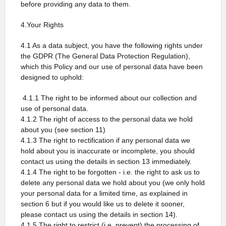
before providing any data to them.
4.Your Rights
4.1 As a data subject, you have the following rights under
the GDPR (The General Data Protection Regulation),
which this Policy and our use of personal data have been
designed to uphold:
4.1.1 The right to be informed about our collection and
use of personal data.
4.1.2 The right of access to the personal data we hold
about you (see section 11)
4.1.3 The right to rectification if any personal data we
hold about you is inaccurate or incomplete, you should
contact us using the details in section 13 immediately.
4.1.4 The right to be forgotten - i.e. the right to ask us to
delete any personal data we hold about you (we only hold
your personal data for a limited time, as explained in
section 6 but if you would like us to delete it sooner,
please contact us using the details in section 14).
4.1.5 The right to restrict (i.e. prevent) the processing of