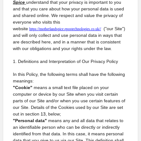
Spice
understand that your privacy is important to you
and that you care about how your personal data is used
and shared online. We respect and value the privacy of
everyone who visits this
website
("our Site")
https://motherlandspice.epostechnologies.co.uk//
and will only collect and use personal data in ways that
are described here, and in a manner that is consistent
with our obligations and your rights under the law.
1. Definitions and Interpretation of Our Privacy Policy
In this Policy, the following terms shall have the following
meanings:
"Cookie"
means a small text file placed on your
computer or device by our Site when you visit certain
parts of our Site and/or when you use certain features of
our Site. Details of the Cookies used by our Site are set
out in section
13,
below;
"Personal data"
means any and all data that relates to
an identifiable person who can be directly or indirectly
identified from that data. In this case, it means personal
data that you give to us via our Site. This definition shall,