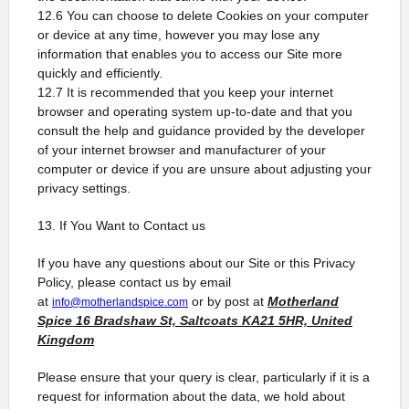
12.6 You can choose to delete Cookies on your computer
or device at any time, however you may lose any
information that enables you to access our Site more
quickly and efficiently.
12.7 It is recommended that you keep your internet
browser and operating system up-to-date and that you
consult the help and guidance provided by the developer
of your internet browser and manufacturer of your
computer or device if you are unsure about adjusting your
privacy settings.
13. If You Want to Contact us
If you have any questions about our Site or this Privacy
Policy, please contact us by email
at
or by post at
Motherland
info@motherlandspice.com
Spice
16 Bradshaw St, Saltcoats KA21 5HR, United
Kingdom
Please ensure that your query is clear, particularly if it is a
request for information about the data, we hold about