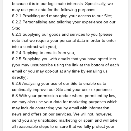
because it is in our legitimate interests. Specifically, we
may use your data for the following purposes:
6.2.1 Providing and managing your access to our Site;
6.2.2 Personalising and tailoring your experience on our
Site;
6.2.3 Supplying our goods and services to you (please
note that we require your personal data in order to enter
into a contract with you);
6.2.4 Replying to emails from you;
6.2.5 Supplying you with emails that you have opted into
(you may unsubscribe using the link at the bottom of each
email or you may opt-out at any time by emailing us
directly);
6.2.6 Analysing your use of our Site to enable us to
continually improve our Site and your user experience.
6.3 With your permission and/or where permitted by law,
we may also use your data for marketing purposes which
may include contacting you by email with information,
news and offers on our services. We will not, however,
send you any unsolicited marketing or spam and will take
all reasonable steps to ensure that we fully protect your