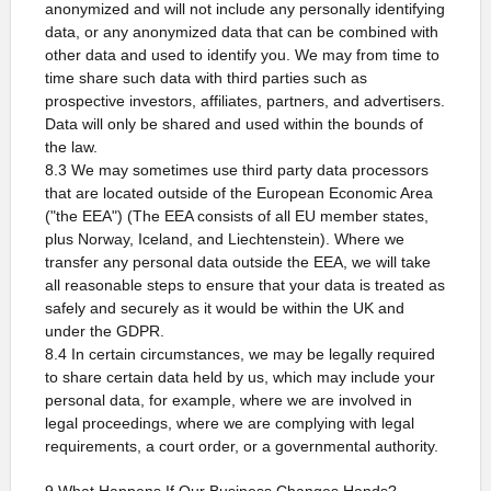
anonymized and will not include any personally identifying
data, or any anonymized data that can be combined with
other data and used to identify you. We may from time to
time share such data with third parties such as
prospective investors, affiliates, partners, and advertisers.
Data will only be shared and used within the bounds of
the law.
8.3 We may sometimes use third party data processors
that are located outside of the European Economic Area
("the EEA") (The EEA consists of all EU member states,
plus Norway, Iceland, and Liechtenstein). Where we
transfer any personal data outside the EEA, we will take
all reasonable steps to ensure that your data is treated as
safely and securely as it would be within the UK and
under the GDPR.
8.4 In certain circumstances, we may be legally required
to share certain data held by us, which may include your
personal data, for example, where we are involved in
legal proceedings, where we are complying with legal
requirements, a court order, or a governmental authority.